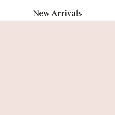
New Arrivals