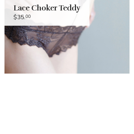
Lace Choker Teddy
$35.
00
Alessandro
Muzzi