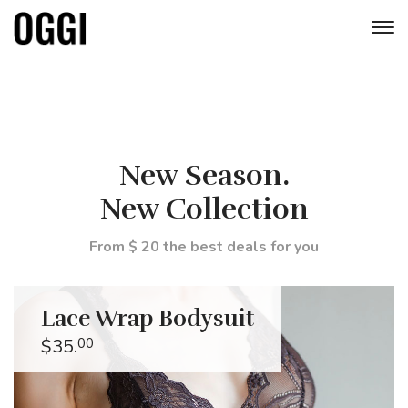
New Season.
New Collection
From $ 20 the best deals for you
Lace Wrap Bodysuit
$35.
00