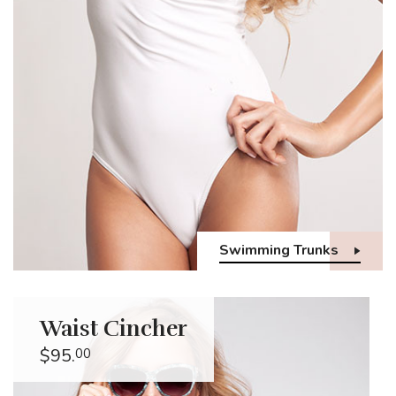
Swimming Trunks
Waist Cincher
$95.
00