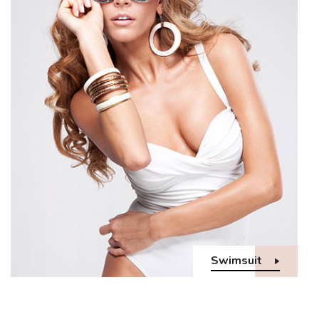
Swimsuit