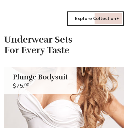
Explore Collection
Underwear Sets
For Every Taste
Plunge Bodysuit
$75.
00