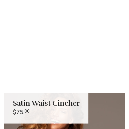
Pastel Inspiration
Satin Waist Cincher
$75.
00