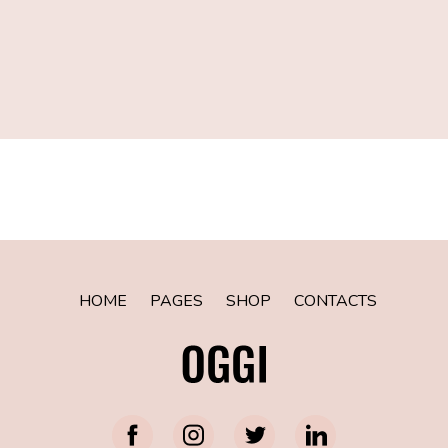
[instagram-feed num=8 cols=8 showfollow=false]
HOME
PAGES
SHOP
CONTACTS